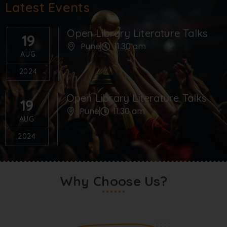
Latest Events
Open Library Literature Talks
19
Pune
11.30 am
AUG
2024
Open Library Literature Talks
19
Pune
11.30 am
AUG
2024
Why Choose Us?