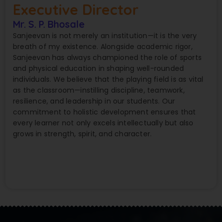
Executive Director
Mr. S. P. Bhosale
Sanjeevan is not merely an institution—it is the very
breath of my existence. Alongside academic rigor,
Sanjeevan has always championed the role of sports
and physical education in shaping well-rounded
individuals. We believe that the playing field is as vital
as the classroom—instilling discipline, teamwork,
resilience, and leadership in our students. Our
commitment to holistic development ensures that
every learner not only excels intellectually but also
grows in strength, spirit, and character.