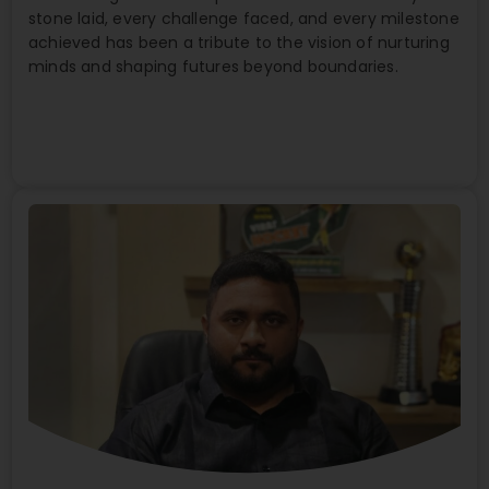
stone laid, every challenge faced, and every milestone
achieved has been a tribute to the vision of nurturing
minds and shaping futures beyond boundaries.