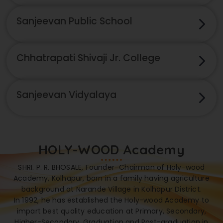
Sanjeevan Public School
Chhatrapati Shivaji Jr. College
Sanjeevan Vidyalaya
HOLY-WOOD Academy
SHRI. P. R. BHOSALE, Founder–Chairman of Holy-wood
Academy, Kolhapur, born in a family having agriculture
background at Narande Village in Kolhapur District.
In 1992, he has established the Holy-wood Academy to
impart best quality education at Primary, Secondary,
Higher-Secondary, Graduation and Post-graduation in