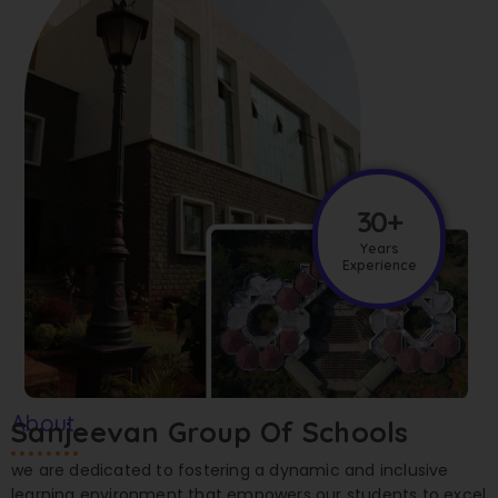
30+
Years
Experience
About
Sanjeevan Group Of Schools
we are dedicated to fostering a dynamic and inclusive
learning environment that empowers our students to excel