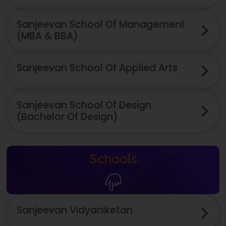
Sanjeevan School Of Management
(MBA & BBA)
Sanjeevan School Of Applied Arts
Sanjeevan School Of Design
(Bachelor Of Design)
Schools
Sanjeevan Vidyaniketan