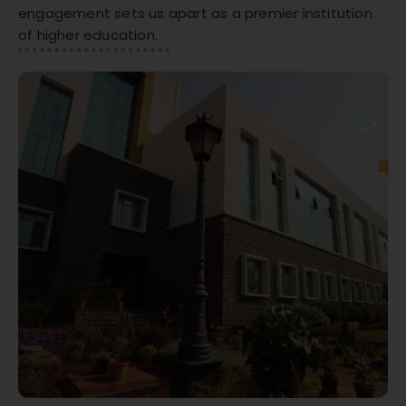
engagement sets us apart as a premier institution
of higher education.