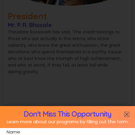
President
Mr. P. R. Bhosale
Theodore Roosevelt has said, ‘The credit belongs to
those who are actually in the arena, who strive
valiantly, who know the great enthusiasm, the great
devotions; who spend themselves in a worthy cause;
who at best know the triumph of high achievement,
and who at worst, if they fail, at least fail while
daring greatly.
Don't Miss This Opportunity
Learn more about our programs by filling out the form.
Name