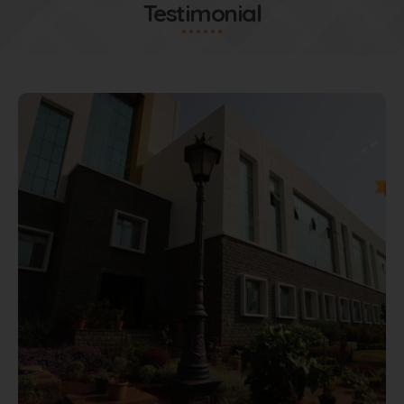
Testimonial