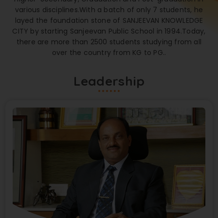
various disciplines.With a batch of only 7 students, he
layed the foundation stone of SANJEEVAN KNOWLEDGE
CITY by starting Sanjeevan Public School in 1994.Today,
there are more than 2500 students studying from all
over the country from KG to PG..
Leadership