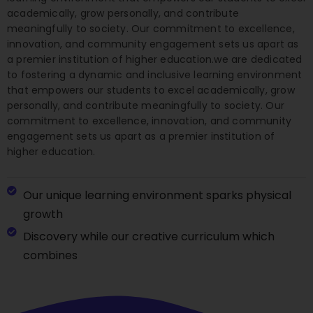
academically, grow personally, and contribute
meaningfully to society. Our commitment to excellence,
innovation, and community engagement sets us apart as
a premier institution of higher education.we are dedicated
to fostering a dynamic and inclusive learning environment
that empowers our students to excel academically, grow
personally, and contribute meaningfully to society. Our
commitment to excellence, innovation, and community
engagement sets us apart as a premier institution of
higher education.
Our unique learning environment sparks physical
growth
Discovery while our creative curriculum which
combines