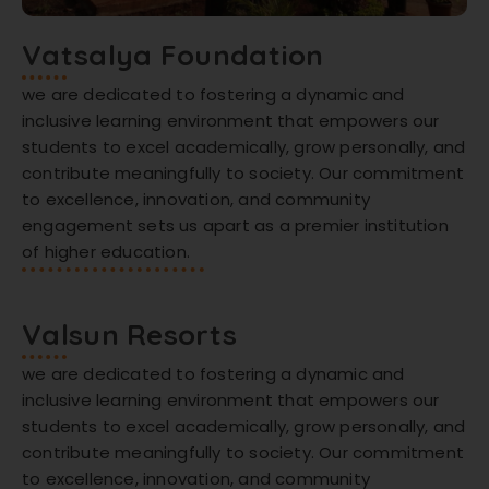
Vatsalya Foundation
we are dedicated to fostering a dynamic and
inclusive learning environment that empowers our
students to excel academically, grow personally, and
contribute meaningfully to society. Our commitment
to excellence, innovation, and community
engagement sets us apart as a premier institution
of higher education.
Valsun Resorts
we are dedicated to fostering a dynamic and
inclusive learning environment that empowers our
students to excel academically, grow personally, and
contribute meaningfully to society. Our commitment
to excellence, innovation, and community