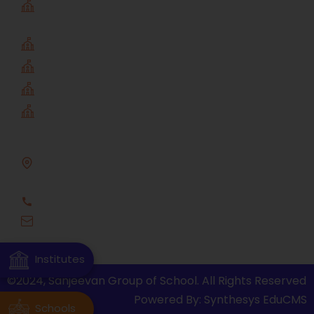
sanjeevan public school
Institutes
Sanjeevan Engineering & Technology
Sanjeevan MBA
Sanjeevan Diploma
Sanjeevan Visual Fine Arts
Address
A/P- Somvarpeth, Tal - Panhala, Dist. - Kolhapur,
Pin Code - 416201
0231-2686801
office@sanjeevan.edu.in
Institutes
©2024, Sanjeevan Group of School. All Rights Reserved
Powered By: Synthesys EduCMS
Schools