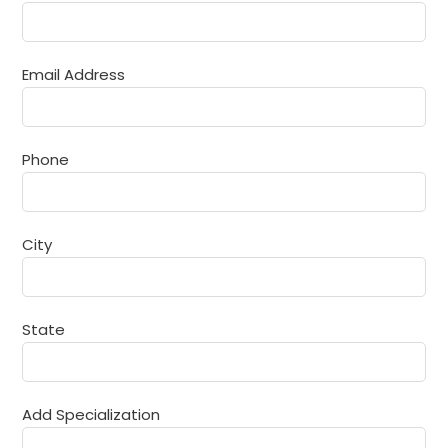
Email Address
Phone
Joint Secretary
Mr. N. R. Bhosale
City
Happy to meet you all on this fine turn. A prestigious
and glorious past of 25 years and a future brimming
with promise—this institution stands as a testament to
the transformative power of education, the
State
dedication of its torchbearers, and the dreams of
generations it continues to shape.
Add Specialization