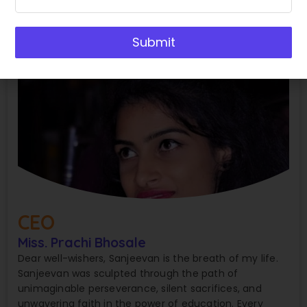
Submit
CEO
Miss. Prachi Bhosale
Dear well-wishers, Sanjeevan is the breath of my life.
Sanjeevan was sculpted through the path of
unimaginable perseverance, silent sacrifices, and
unwavering faith in the power of education. Every