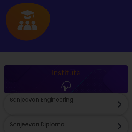
Institute
Sanjeevan Engineering
Sanjeevan Diploma