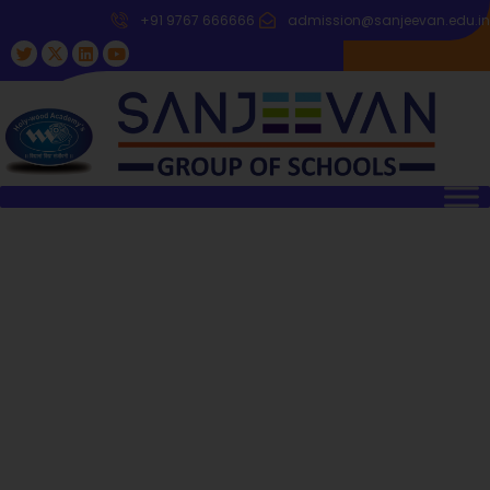
+91 9767 666666
admission@sanjeevan.edu.in
Welcome To Sanjeevan Group Of
Schools
It is the tradition of Sanjeevan, the quality and excellence
which keeps it moving ahead. Where the book ends, there
begins the real study of life.