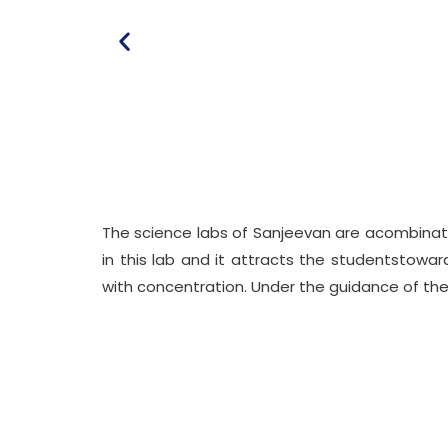
The science labs of Sanjeevan are acombinati
in this lab and it attracts the studentstowa
with concentration. Under the guidance of their