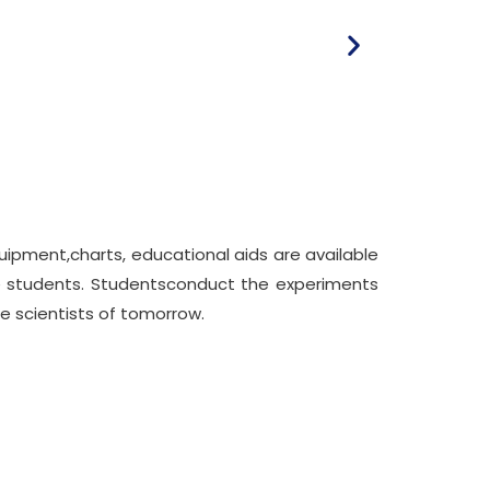
ipment,charts, educational aids are available
the students. Studentsconduct the experiments
te scientists of tomorrow.