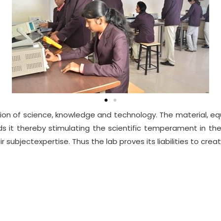
on of science, knowledge and technology. The material, equ
rds it thereby stimulating the scientific temperament in 
 subjectexpertise. Thus the lab proves its liabilities to crea