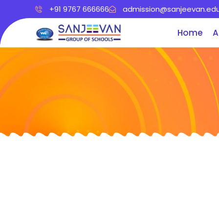
+91 9767 666666
admission@sanjeevan.edu
Home
A