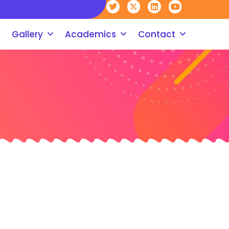
Gallery
Academics
Contact