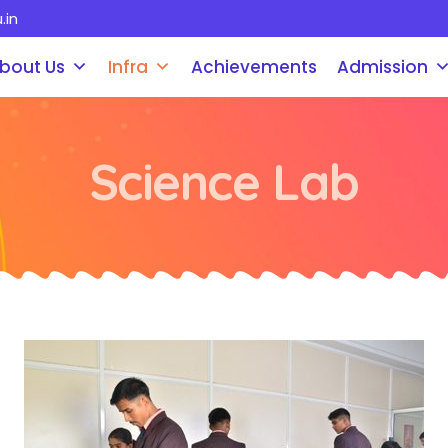
.in
bout Us
Infra
Achievements
Admission
Science Lab