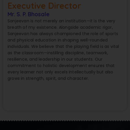
Executive Director
Mr. S. P. Bhosale
Sanjeevan is not merely an institution—it is the very
breath of my existence. Alongside academic rigor,
Sanjeevan has always championed the role of sports
and physical education in shaping well-rounded
individuals. We believe that the playing field is as vital
as the classroom—instilling discipline, teamwork,
resilience, and leadership in our students. Our
commitment to holistic development ensures that
every learner not only excels intellectually but also
grows in strength, spirit, and character.