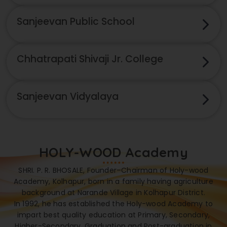
Sanjeevan Public School
Chhatrapati Shivaji Jr. College
Sanjeevan Vidyalaya
HOLY-WOOD Academy
SHRI. P. R. BHOSALE, Founder–Chairman of Holy-wood
Academy, Kolhapur, born in a family having agriculture
background at Narande Village in Kolhapur District.
In 1992, he has established the Holy-wood Academy to
impart best quality education at Primary, Secondary,
Higher-Secondary, Graduation and Post-graduation in