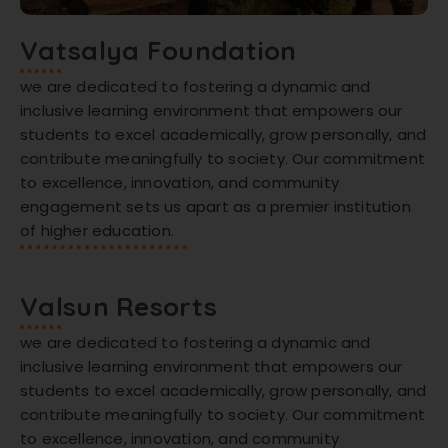
Vatsalya Foundation
we are dedicated to fostering a dynamic and
inclusive learning environment that empowers our
students to excel academically, grow personally, and
contribute meaningfully to society. Our commitment
to excellence, innovation, and community
engagement sets us apart as a premier institution
of higher education.
Valsun Resorts
we are dedicated to fostering a dynamic and
inclusive learning environment that empowers our
students to excel academically, grow personally, and
contribute meaningfully to society. Our commitment
to excellence, innovation, and community