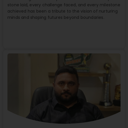
stone laid, every challenge faced, and every milestone
achieved has been a tribute to the vision of nurturing
minds and shaping futures beyond boundaries.